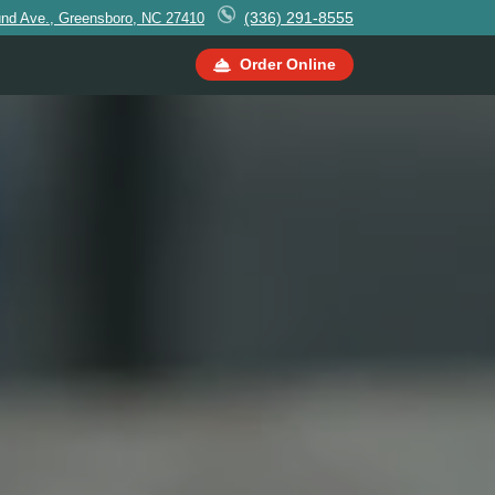
(336) 291-8555
und Ave., Greensboro, NC 27410
Order Online