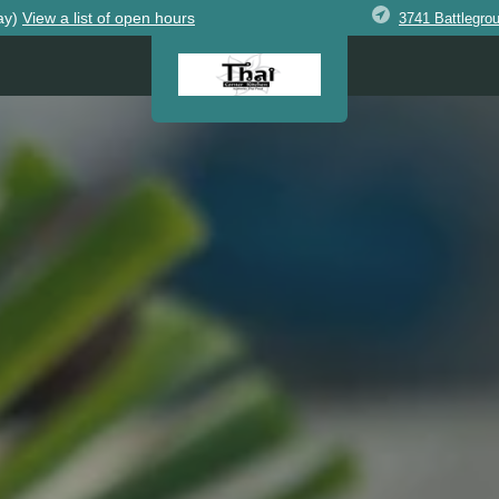
ay)
View
a list of open
hours
3741 Battlegro