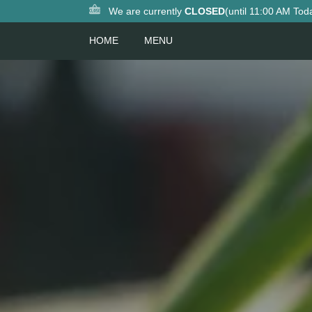
We are currently
CLOSED
(until 11:00 AM Tod
HOME
MENU