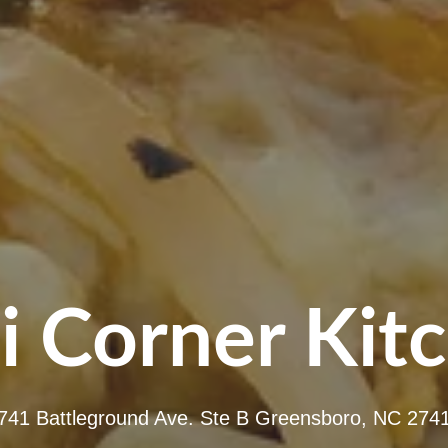
i Corner Kit
741 Battleground Ave. Ste B Greensboro, NC 274