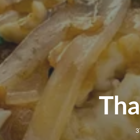
Tha
3