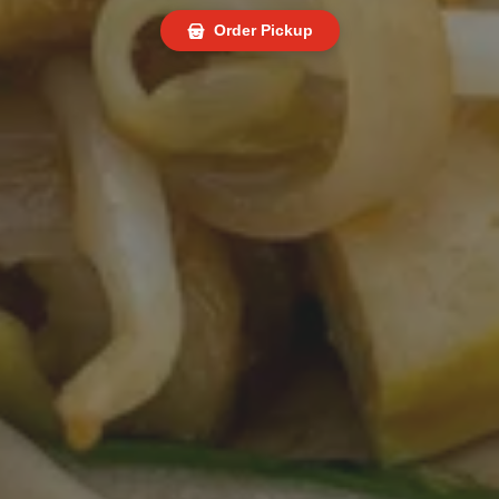
Order Pickup