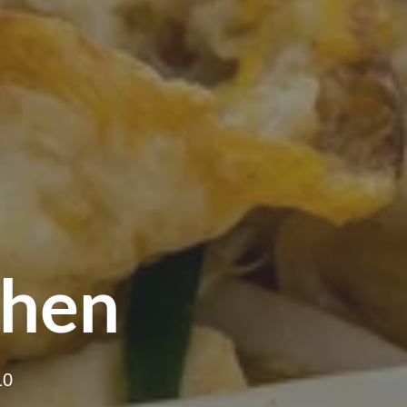
chen
10